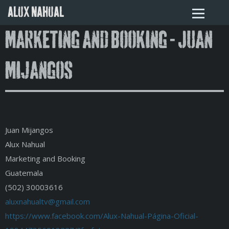
ALUX NAHUAL
Marketing and Booking - Juan
Mijangos
Juan Mijangos
Alux Nahual
Marketing and Booking
Guatemala
(502) 30003616
aluxnahualtv@gmail.com
https://www.facebook.com/Alux-Nahual-Página-Oficial-