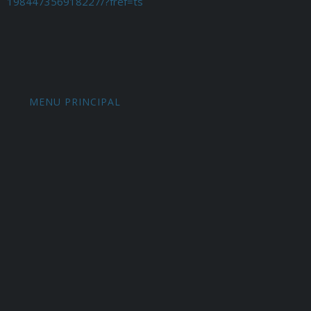
198447356918227/?fref=ts
MENU PRINCIPAL